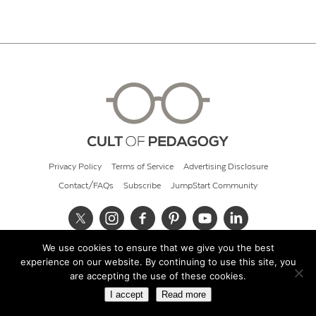
Privacy Policy
Terms of Service
Advertising Disclosure
Contact/FAQs
Subscribe
JumpStart Community
We use cookies to ensure that we give you the best
© 2026 Cult of Pedagogy
experience on our website. By continuing to use this site, you
are accepting the use of these cookies.
I accept
Read more