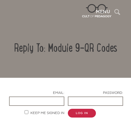
Sea
MENU
Reply To: Module 9-QR Codes
EMAIL:
PASSWORD:
Contact Us
KEEP ME SIGNED IN
LOG IN