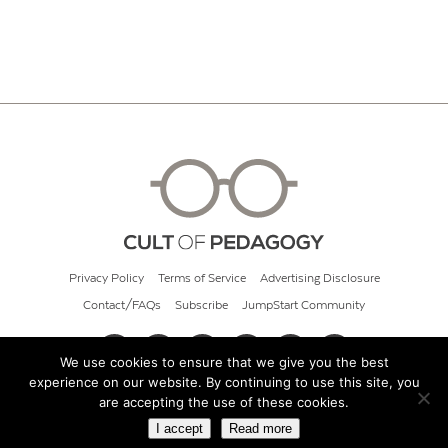
Privacy Policy
Terms of Service
Advertising Disclosure
Contact/FAQs
Subscribe
JumpStart Community
We use cookies to ensure that we give you the best
experience on our website. By continuing to use this site, you
© 2026 Cult of Pedagogy
are accepting the use of these cookies.
I accept
Read more