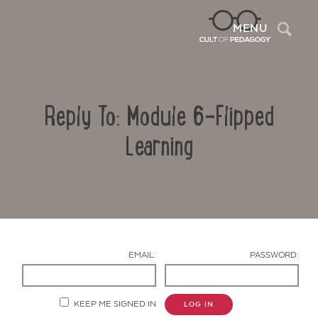
Sea
MENU
Reply To: Module 6-Flipped
Learning
Contact Us
EMAIL:
PASSWORD:
KEEP ME SIGNED IN
LOG IN