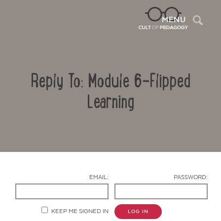
Sea
MENU
Reply To: Module 6-Flipped
Learning
Contact Us
EMAIL:
PASSWORD:
KEEP ME SIGNED IN
LOG IN