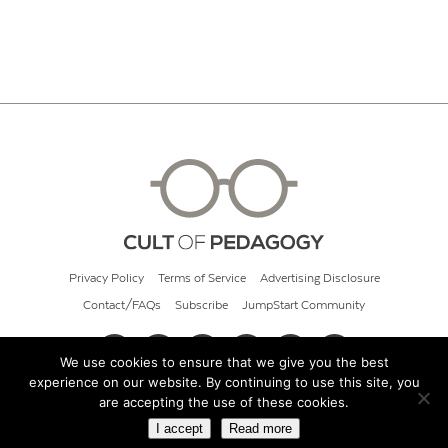
Privacy Policy
Terms of Service
Advertising Disclosure
Contact/FAQs
Subscribe
JumpStart Community
We use cookies to ensure that we give you the best
experience on our website. By continuing to use this site, you
© 2026 Cult of Pedagogy
are accepting the use of these cookies.
I accept
Read more