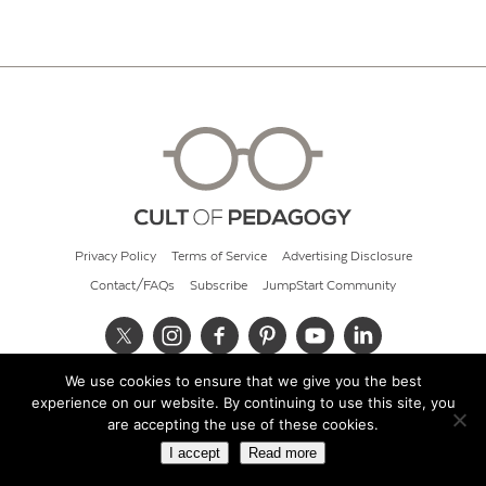
Privacy Policy
Terms of Service
Advertising Disclosure
Contact/FAQs
Subscribe
JumpStart Community
We use cookies to ensure that we give you the best
© 2026 Cult of Pedagogy
experience on our website. By continuing to use this site, you
are accepting the use of these cookies.
I accept
Read more