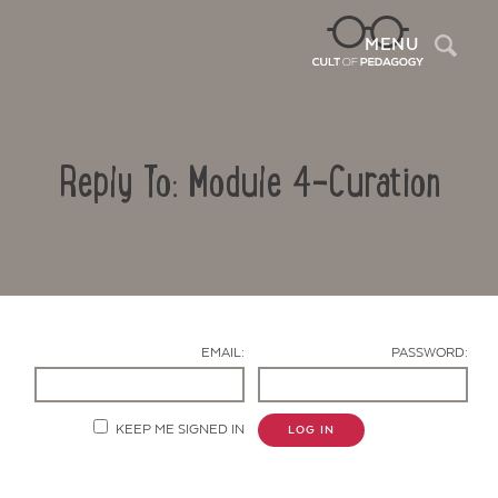
Sea
MENU
Reply To: Module 4-Curation
EMAIL:
PASSWORD:
Contact Us
KEEP ME SIGNED IN
LOG IN