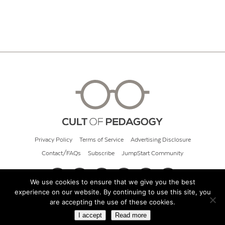
Privacy Policy
Terms of Service
Advertising Disclosure
Contact/FAQs
Subscribe
JumpStart Community
We use cookies to ensure that we give you the best
experience on our website. By continuing to use this site, you
© 2026 Cult of Pedagogy
are accepting the use of these cookies.
I accept
Read more