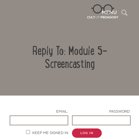
Sea
MENU
Reply To: Module 5-
Screencasting
Contact Us
EMAIL:
PASSWORD:
KEEP ME SIGNED IN
LOG IN