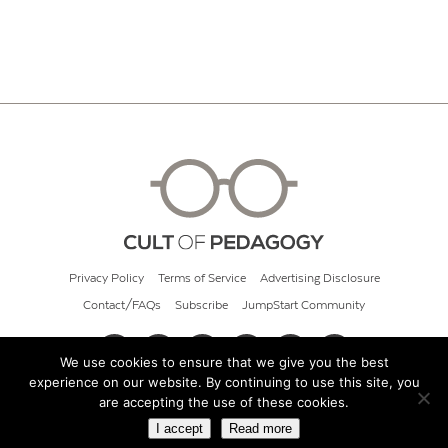
Privacy Policy
Terms of Service
Advertising Disclosure
Contact/FAQs
Subscribe
JumpStart Community
We use cookies to ensure that we give you the best
experience on our website. By continuing to use this site, you
© 2026 Cult of Pedagogy
are accepting the use of these cookies.
I accept
Read more