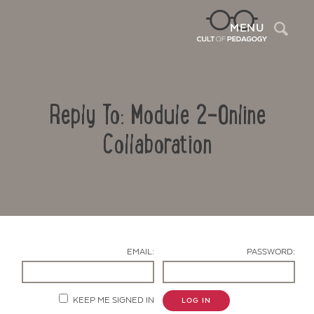
Sea
MENU
Reply To: Module 2-Online
Collaboration
Contact Us
EMAIL:
PASSWORD:
KEEP ME SIGNED IN
LOG IN