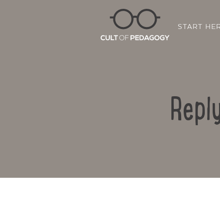
START HE
Repl