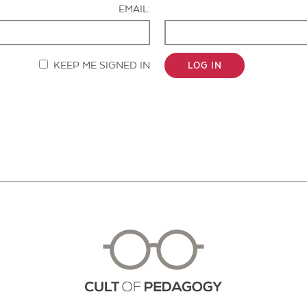
EMAIL:
KEEP ME SIGNED IN
LOG IN