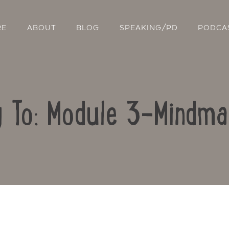
RE
ABOUT
BLOG
SPEAKING/PD
PODCA
y To: Module 3-Mindma
Contact Us