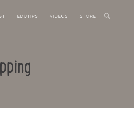
Search
ST
EDUTIPS
VIDEOS
STORE
pping