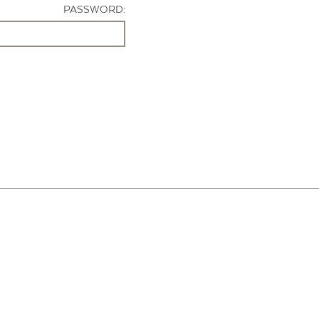
PASSWORD: