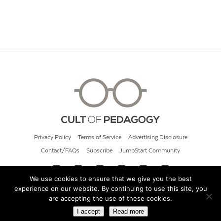
Privacy Policy
Terms of Service
Advertising Disclosure
Contact/FAQs
Subscribe
JumpStart Community
We use cookies to ensure that we give you the best
experience on our website. By continuing to use this site, you
© 2026 Cult of Pedagogy
are accepting the use of these cookies.
I accept
Read more