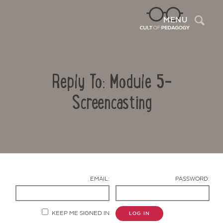
Sea
MENU
Reply To: Module 5-
Screencasting
Contact Us
EMAIL:
PASSWORD:
KEEP ME SIGNED IN
LOG IN