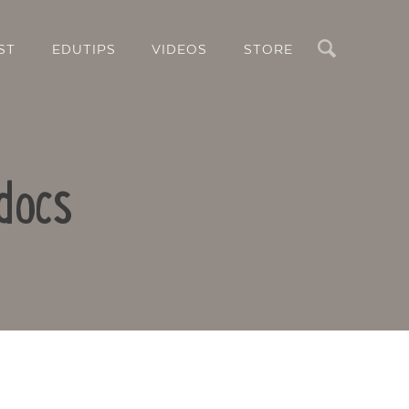
Search
ST
EDUTIPS
VIDEOS
STORE
docs