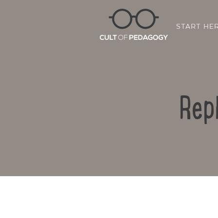
START HE
Rep