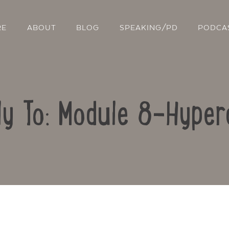
RE
ABOUT
BLOG
SPEAKING/PD
PODCA
ly To: Module 8-Hyper
Contact Us