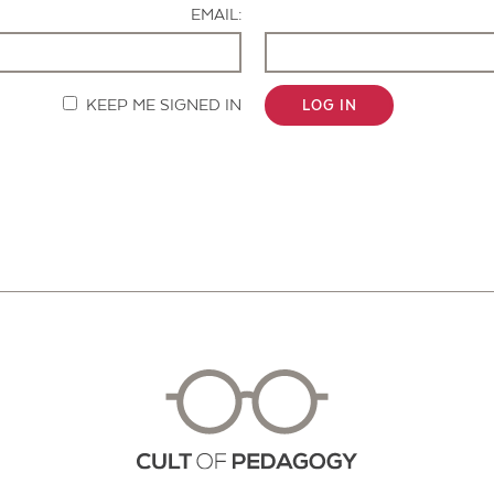
EMAIL:
KEEP ME SIGNED IN
LOG IN