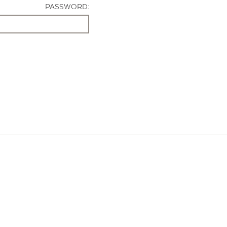
PASSWORD: