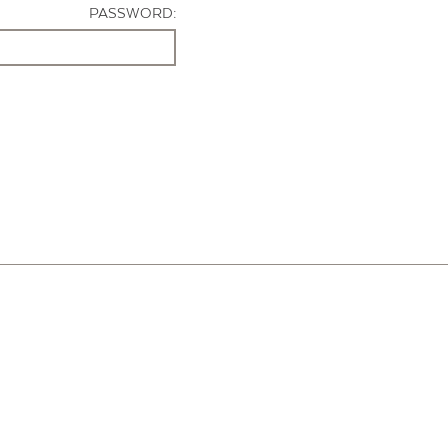
PASSWORD: