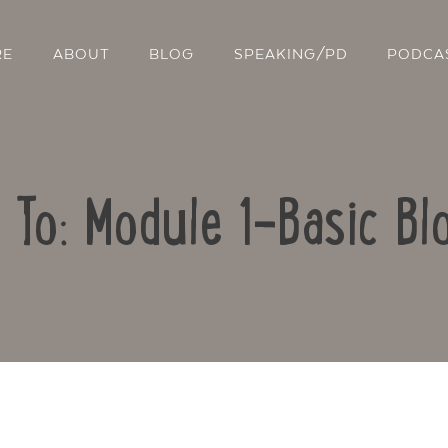
RE
ABOUT
BLOG
SPEAKING/PD
PODCA
 To: Module 1-Basic Bl
Contact Us