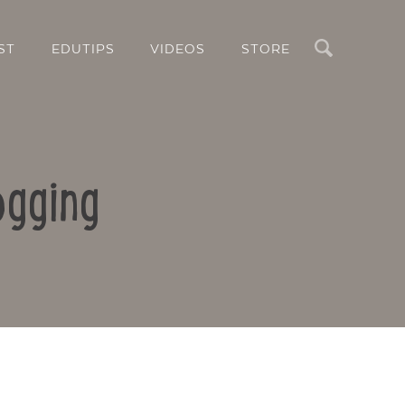
Search
ST
EDUTIPS
VIDEOS
STORE
ogging