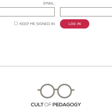
EMAIL:
KEEP ME SIGNED IN
LOG IN