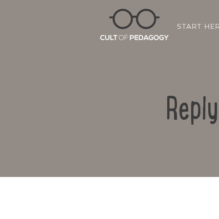
START HE
Reply