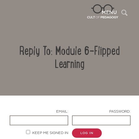
Sea
MENU
Reply To: Module 6-Flipped
Learning
Contact Us
EMAIL:
PASSWORD:
KEEP ME SIGNED IN
LOG IN