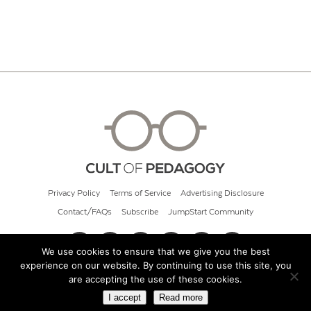
Privacy Policy
Terms of Service
Advertising Disclosure
Contact/FAQs
Subscribe
JumpStart Community
We use cookies to ensure that we give you the best
experience on our website. By continuing to use this site, you
© 2026 Cult of Pedagogy
are accepting the use of these cookies.
I accept
Read more