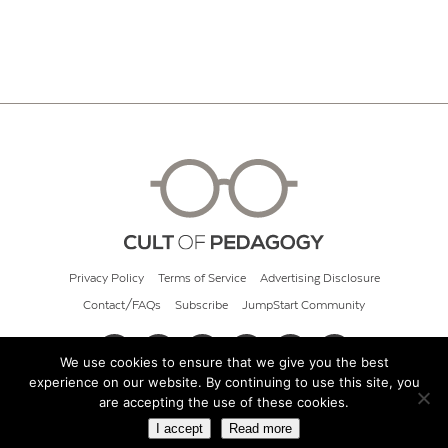
Privacy Policy
Terms of Service
Advertising Disclosure
Contact/FAQs
Subscribe
JumpStart Community
We use cookies to ensure that we give you the best
experience on our website. By continuing to use this site, you
© 2026 Cult of Pedagogy
are accepting the use of these cookies.
I accept
Read more