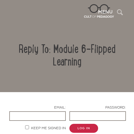
Sea
MENU
Reply To: Module 6-Flipped
Learning
Contact Us
EMAIL:
PASSWORD:
KEEP ME SIGNED IN
LOG IN