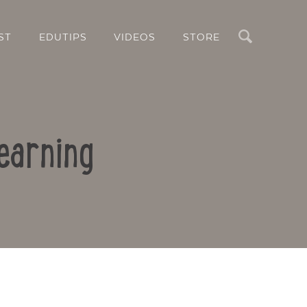
Search
ST
EDUTIPS
VIDEOS
STORE
earning