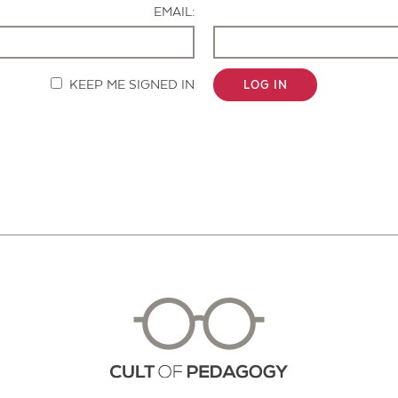
EMAIL:
KEEP ME SIGNED IN
LOG IN