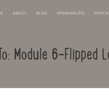
RE
ABOUT
BLOG
SPEAKING/PD
PODCA
To: Module 6-Flipped L
Contact Us