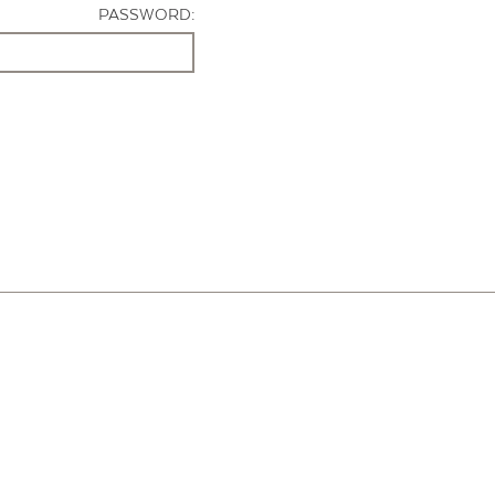
PASSWORD: