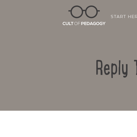
START HE
Reply 