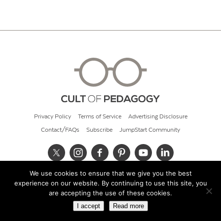
Privacy Policy
Terms of Service
Advertising Disclosure
Contact/FAQs
Subscribe
JumpStart Community
We use cookies to ensure that we give you the best
© 2026 Cult of Pedagogy
experience on our website. By continuing to use this site, you
are accepting the use of these cookies.
I accept
Read more