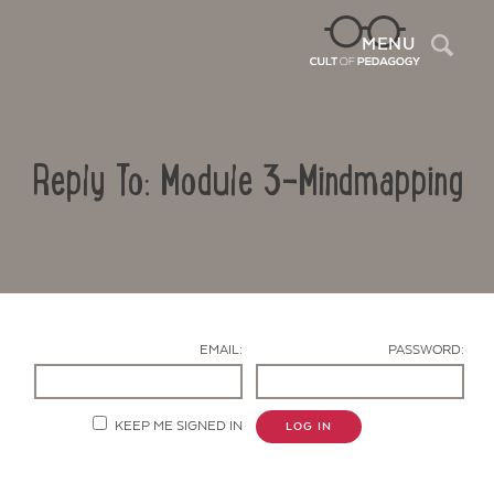
Sea
MENU
Reply To: Module 3-Mindmapping
EMAIL:
PASSWORD:
Contact Us
KEEP ME SIGNED IN
LOG IN