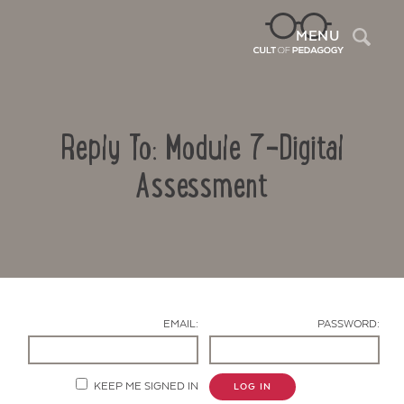
Sea
MENU
Reply To: Module 7-Digital
Assessment
Contact Us
EMAIL:
PASSWORD:
KEEP ME SIGNED IN
LOG IN