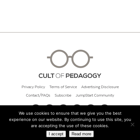
Privacy Policy
Terms of Service
Advertising Disclosure
Contact/FAQs
Subscribe
JumpStart Community
We use cookies to ensure that we give you the best
experience on our website. By continuing to use this site, you
© 2026 Cult of Pedagogy
are accepting the use of these cookies.
I accept
Read more