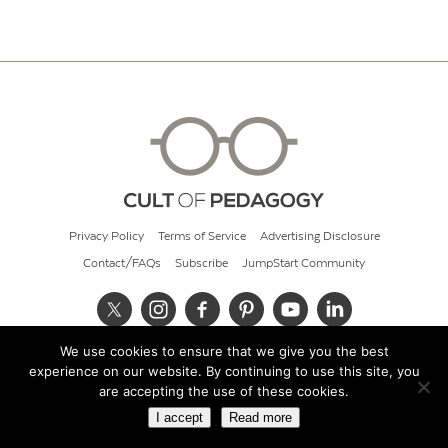
Privacy Policy
Terms of Service
Advertising Disclosure
Contact/FAQs
Subscribe
JumpStart Community
We use cookies to ensure that we give you the best
© 2026 Cult of Pedagogy
experience on our website. By continuing to use this site, you
are accepting the use of these cookies.
I accept
Read more