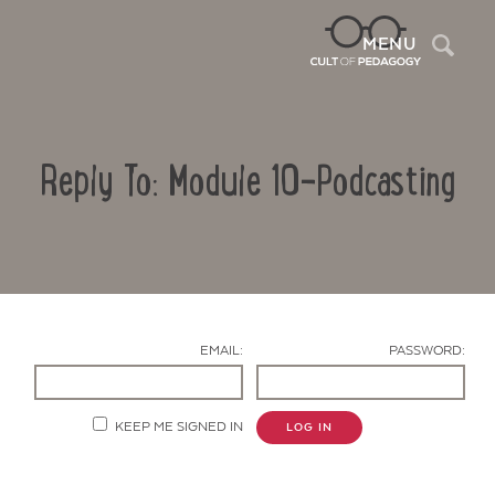
Sea
MENU
Reply To: Module 10-Podcasting
EMAIL:
PASSWORD:
Contact Us
KEEP ME SIGNED IN
LOG IN