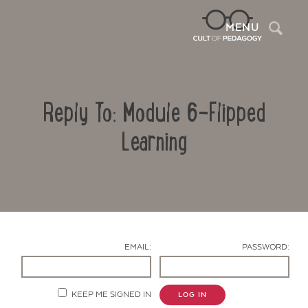
Sea
MENU
Reply To: Module 6-Flipped
Learning
Contact Us
EMAIL:
PASSWORD:
KEEP ME SIGNED IN
LOG IN