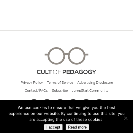
Privacy Policy
Terms of Service
Advertising Disclosure
Contact/FAQs
Subscribe
JumpStart Community
We use cookies to ensure that we give you the best
experience on our website. By continuing to use this site, you
© 2026 Cult of Pedagogy
are accepting the use of these cookies.
I accept
Read more