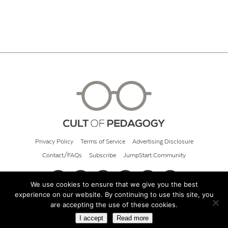
Privacy Policy
Terms of Service
Advertising Disclosure
Contact/FAQs
Subscribe
JumpStart Community
We use cookies to ensure that we give you the best
experience on our website. By continuing to use this site, you
© 2026 Cult of Pedagogy
are accepting the use of these cookies.
I accept
Read more