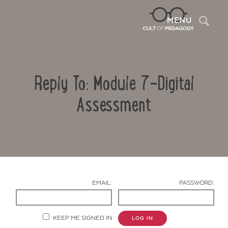
Sea
MENU
Reply To: Module 7-Digital
Assessment
Contact Us
EMAIL:
PASSWORD:
KEEP ME SIGNED IN
LOG IN