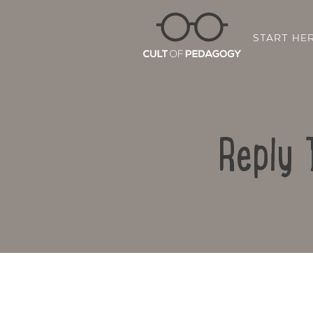
START HE
Reply 