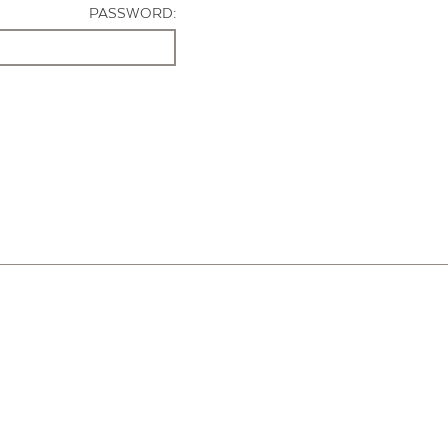
PASSWORD: