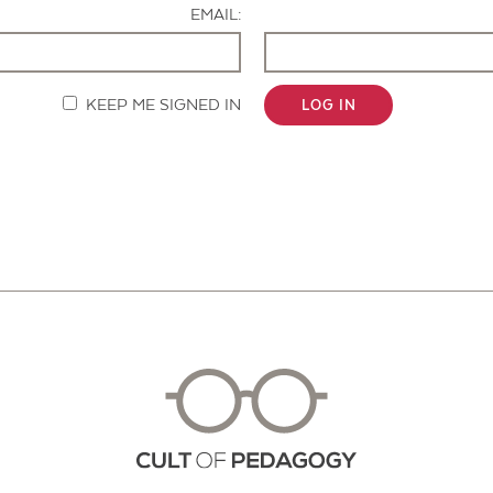
EMAIL:
KEEP ME SIGNED IN
LOG IN