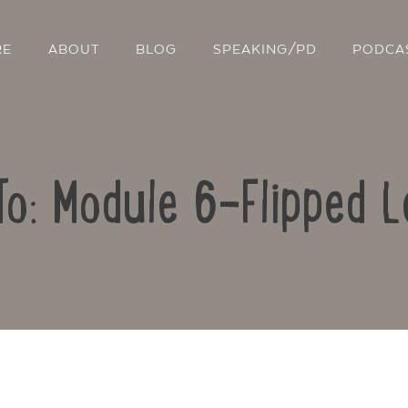
RE
ABOUT
BLOG
SPEAKING/PD
PODCA
To: Module 6-Flipped L
Contact Us