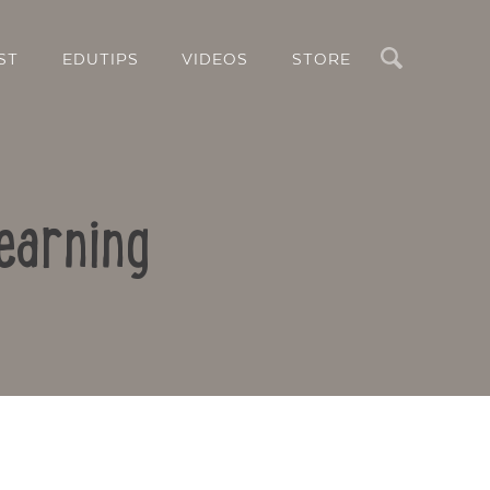
Search
ST
EDUTIPS
VIDEOS
STORE
earning