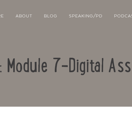
RE
ABOUT
BLOG
SPEAKING/PD
PODCA
o: Module 7-Digital As
Contact Us