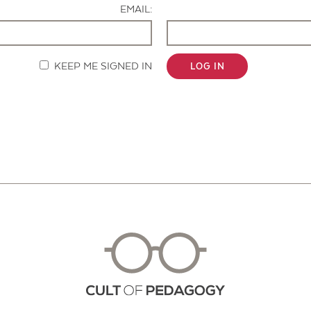
EMAIL:
KEEP ME SIGNED IN
LOG IN