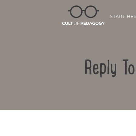
START HE
Reply T