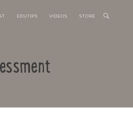
Search
ST
EDUTIPS
VIDEOS
STORE
sessment