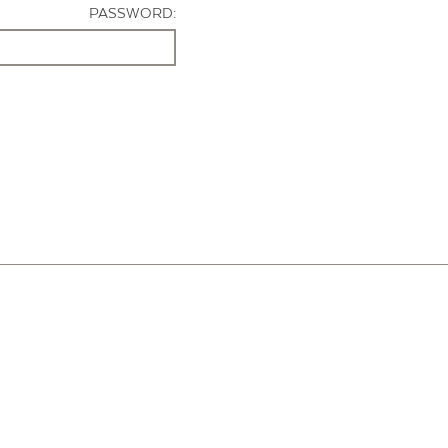
PASSWORD: