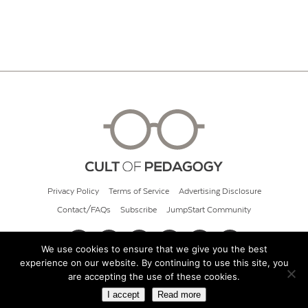
Privacy Policy
Terms of Service
Advertising Disclosure
Contact/FAQs
Subscribe
JumpStart Community
We use cookies to ensure that we give you the best
experience on our website. By continuing to use this site, you
© 2026 Cult of Pedagogy
are accepting the use of these cookies.
I accept
Read more