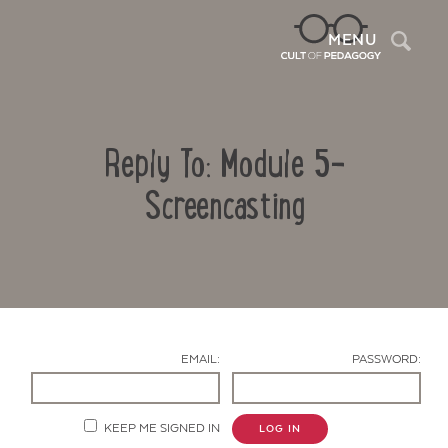
Sea
MENU
Reply To: Module 5-
Screencasting
Contact Us
EMAIL:
PASSWORD:
KEEP ME SIGNED IN
LOG IN