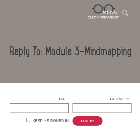
Sea
MENU
Reply To: Module 3-Mindmapping
EMAIL:
PASSWORD:
Contact Us
KEEP ME SIGNED IN
LOG IN