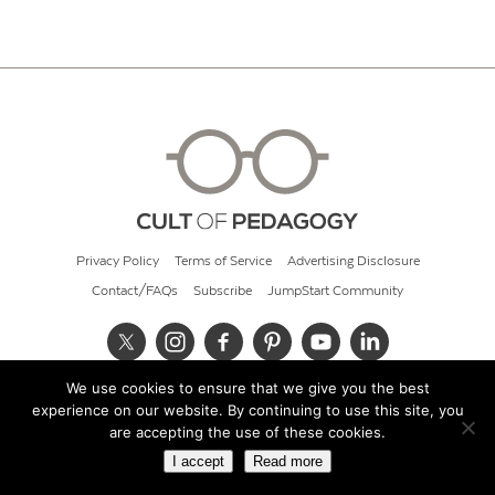
Privacy Policy
Terms of Service
Advertising Disclosure
Contact/FAQs
Subscribe
JumpStart Community
We use cookies to ensure that we give you the best
© 2026 Cult of Pedagogy
experience on our website. By continuing to use this site, you
are accepting the use of these cookies.
I accept
Read more