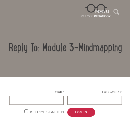
Sea
MENU
Reply To: Module 3-Mindmapping
EMAIL:
PASSWORD:
Contact Us
KEEP ME SIGNED IN
LOG IN