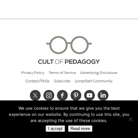
Privacy Policy
Terms of Service
Advertising Disclosure
Contact/FAQs
Subscribe
JumpStart Community
We use cookies to ensure that we give you the best
© 2026 Cult of Pedagogy
experience on our website. By continuing to use this site, you
are accepting the use of these cookies.
I accept
Read more