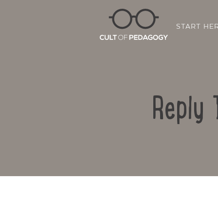
START HE
Reply 