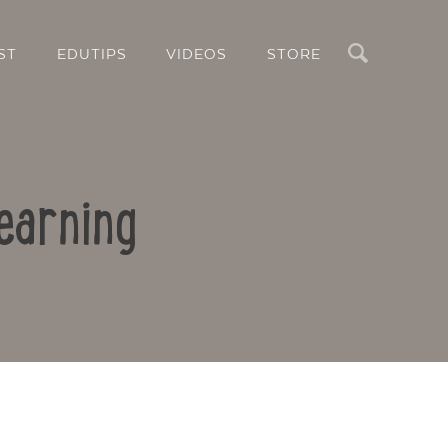
Search
ST
EDUTIPS
VIDEOS
STORE
earning