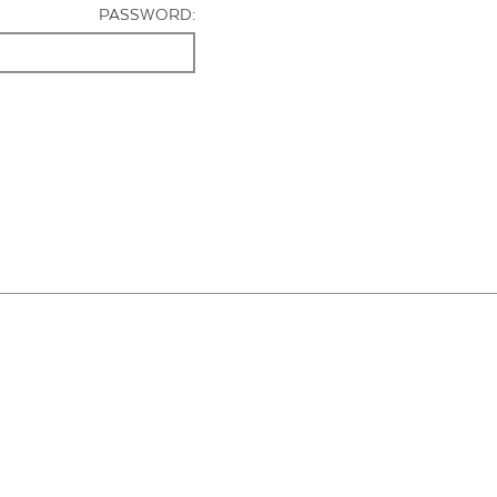
PASSWORD: