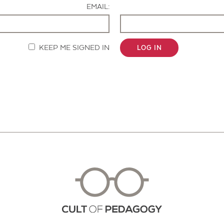
EMAIL:
KEEP ME SIGNED IN
LOG IN