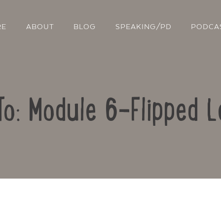
RE
ABOUT
BLOG
SPEAKING/PD
PODCA
To: Module 6-Flipped L
Contact Us