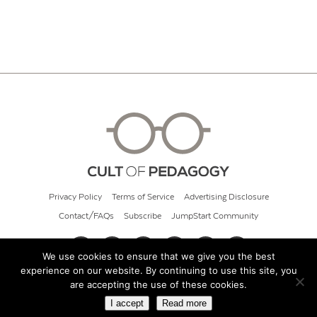
Privacy Policy
Terms of Service
Advertising Disclosure
Contact/FAQs
Subscribe
JumpStart Community
We use cookies to ensure that we give you the best
experience on our website. By continuing to use this site, you
© 2026 Cult of Pedagogy
are accepting the use of these cookies.
I accept
Read more