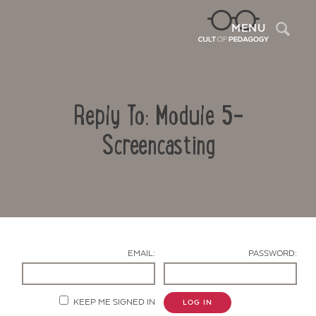
Sea
MENU
Reply To: Module 5-
Screencasting
Contact Us
EMAIL:
PASSWORD:
KEEP ME SIGNED IN
LOG IN