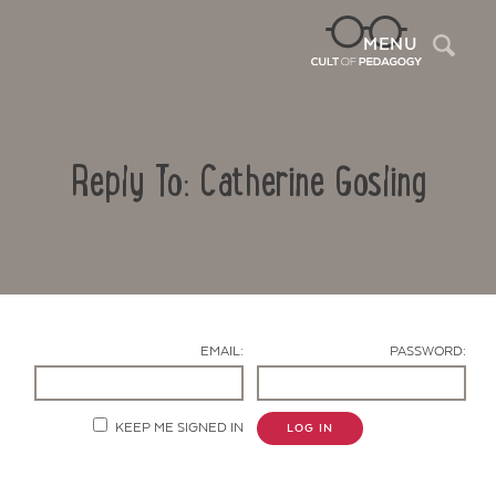
Sea
MENU
Reply To: Catherine Gosling
EMAIL:
PASSWORD:
Contact Us
KEEP ME SIGNED IN
LOG IN