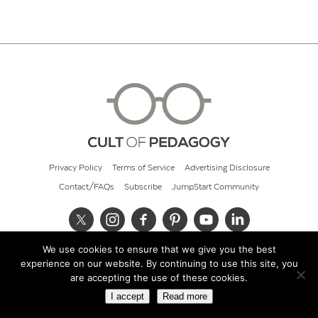
Privacy Policy
Terms of Service
Advertising Disclosure
Contact/FAQs
Subscribe
JumpStart Community
We use cookies to ensure that we give you the best
© 2026 Cult of Pedagogy
experience on our website. By continuing to use this site, you
are accepting the use of these cookies.
I accept
Read more