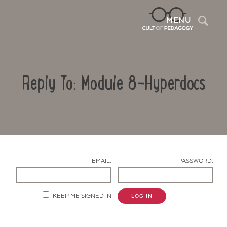
Sea
MENU
Reply To: Module 8-Hyperdocs
EMAIL:
PASSWORD:
Contact Us
KEEP ME SIGNED IN
LOG IN