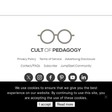
Privacy Policy
Terms of Service
Advertising Disclosure
Contact/FAQs
Subscribe
JumpStart Community
We use cookies to ensure that we give you the best
© 2026 Cult of Pedagogy
experience on our website. By continuing to use this site, you
are accepting the use of these cookies.
I accept
Read more