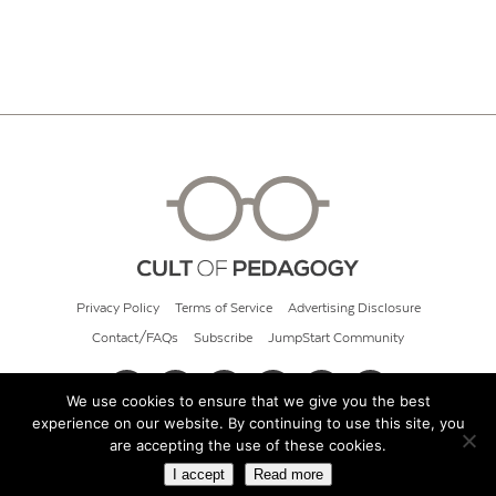
Privacy Policy
Terms of Service
Advertising Disclosure
Contact/FAQs
Subscribe
JumpStart Community
We use cookies to ensure that we give you the best
experience on our website. By continuing to use this site, you
© 2026 Cult of Pedagogy
are accepting the use of these cookies.
I accept
Read more