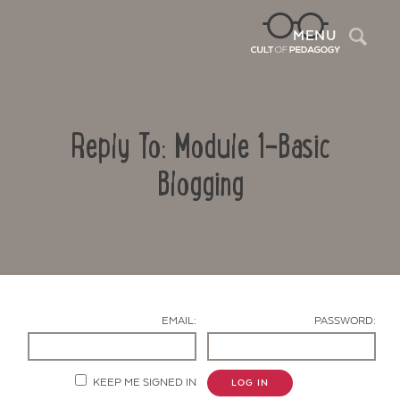
Sea
MENU
Reply To: Module 1-Basic
Blogging
Contact Us
EMAIL:
PASSWORD:
KEEP ME SIGNED IN
LOG IN