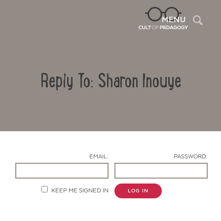
Sea
MENU
Reply To: Sharon Inouye
EMAIL:
PASSWORD:
Contact Us
KEEP ME SIGNED IN
LOG IN