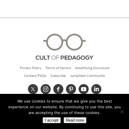
Privacy Policy
Terms of Service
Advertising Disclosure
Contact/FAQs
Subscribe
JumpStart Community
We use cookies to ensure that we give you the best
© 2026 Cult of Pedagogy
experience on our website. By continuing to use this site, you
are accepting the use of these cookies.
I accept
Read more