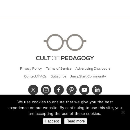
Privacy Policy
Terms of Service
Advertising Disclosure
Contact/FAQs
Subscribe
JumpStart Community
We use cookies to ensure that we give you the best
© 2026 Cult of Pedagogy
experience on our website. By continuing to use this site, you
are accepting the use of these cookies.
I accept
Read more