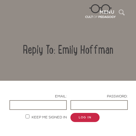
Sea
MENU
Reply To: Emily Hoffman
EMAIL:
PASSWORD:
Contact Us
KEEP ME SIGNED IN
LOG IN