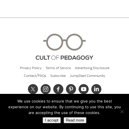
Privacy Policy
Terms of Service
Advertising Disclosure
Contact/FAQs
Subscribe
JumpStart Community
We use cookies to ensure that we give you the best
© 2026 Cult of Pedagogy
experience on our website. By continuing to use this site, you
are accepting the use of these cookies.
I accept
Read more