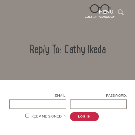
Sea
MENU
Reply To: Cathy Ikeda
EMAIL:
PASSWORD:
Contact Us
KEEP ME SIGNED IN
LOG IN