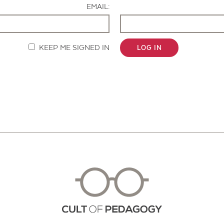
EMAIL:
KEEP ME SIGNED IN
LOG IN