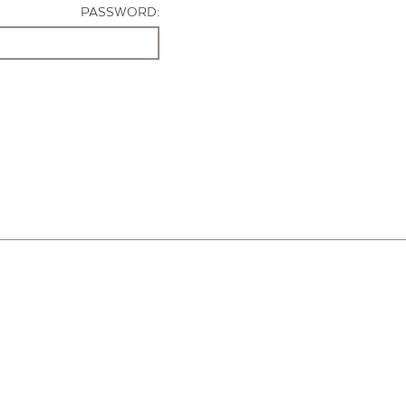
PASSWORD: