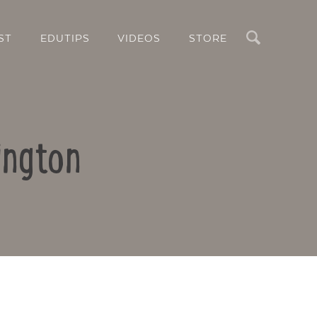
Search
ST
EDUTIPS
VIDEOS
STORE
ington