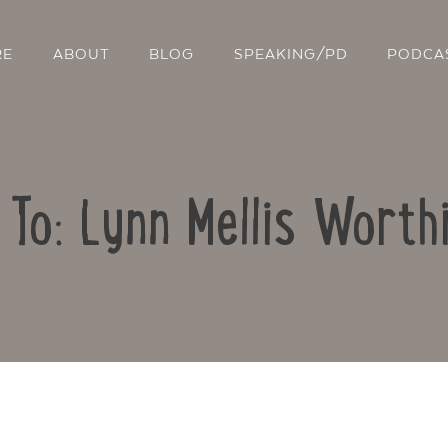
RE
ABOUT
BLOG
SPEAKING/PD
PODCA
 To: Lynn Mellis Worth
Contact Us