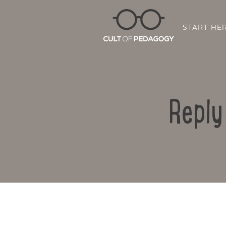
START HE
Reply