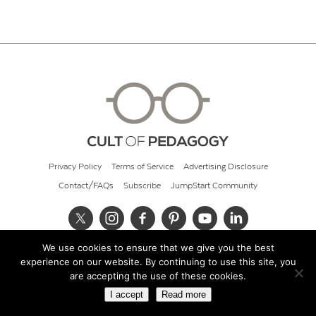
Privacy Policy
Terms of Service
Advertising Disclosure
Contact/FAQs
Subscribe
JumpStart Community
We use cookies to ensure that we give you the best
© 2026 Cult of Pedagogy
experience on our website. By continuing to use this site, you
are accepting the use of these cookies.
I accept
Read more