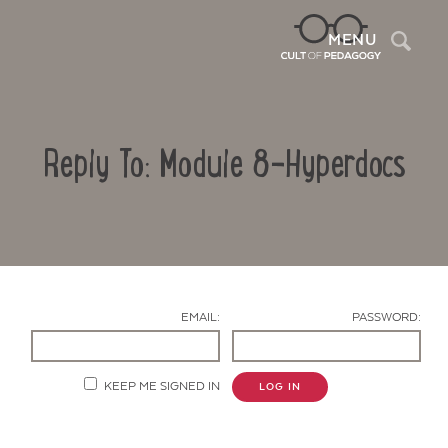
Sea
MENU
Reply To: Module 8-Hyperdocs
EMAIL:
PASSWORD:
Contact Us
KEEP ME SIGNED IN
LOG IN