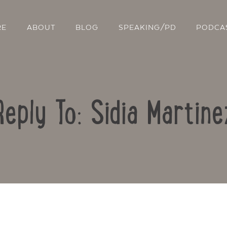
RE
ABOUT
BLOG
SPEAKING/PD
PODCA
Reply To: Sidia Martine
Contact Us