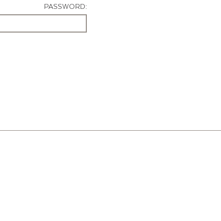
PASSWORD: