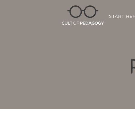
START HE