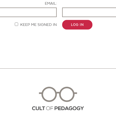
EMAIL:
KEEP ME SIGNED IN
LOG IN