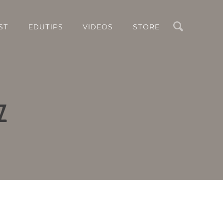
Search
ST
EDUTIPS
VIDEOS
STORE
z