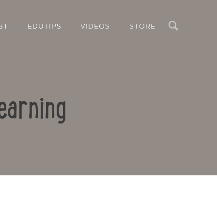
Search
ST
EDUTIPS
VIDEOS
STORE
earning