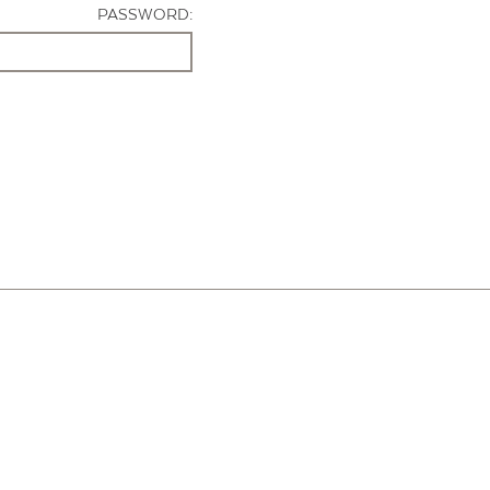
PASSWORD: