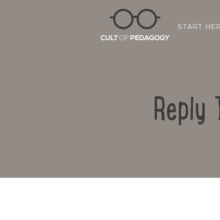
START HE
Reply 