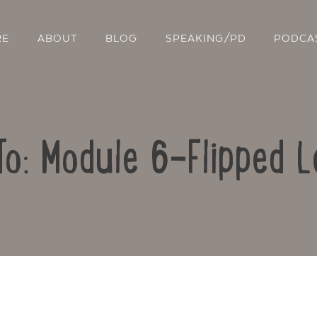
RE
ABOUT
BLOG
SPEAKING/PD
PODCA
To: Module 6-Flipped L
Contact Us