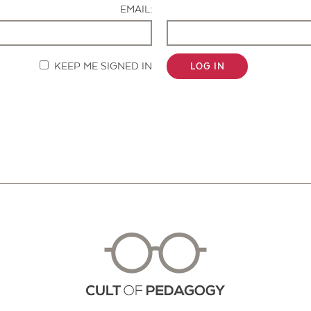
EMAIL:
KEEP ME SIGNED IN
LOG IN