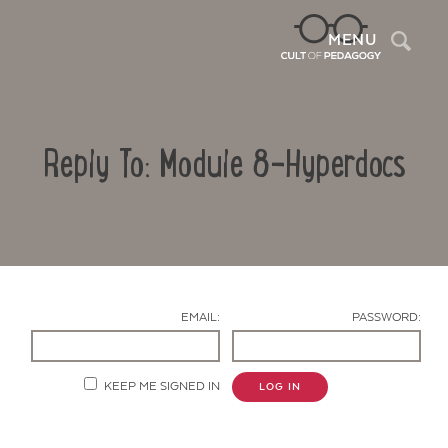
Sea
MENU
Reply To: Module 8-Hyperdocs
EMAIL:
PASSWORD:
Contact Us
KEEP ME SIGNED IN
LOG IN