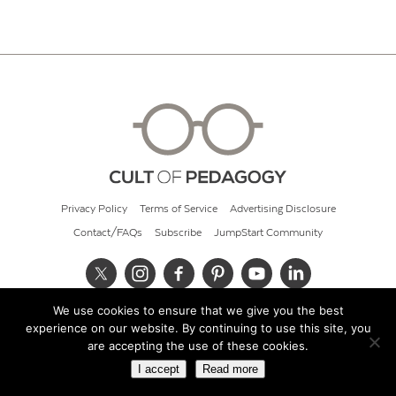
Privacy Policy
Terms of Service
Advertising Disclosure
Contact/FAQs
Subscribe
JumpStart Community
We use cookies to ensure that we give you the best
© 2026 Cult of Pedagogy
experience on our website. By continuing to use this site, you
are accepting the use of these cookies.
I accept
Read more