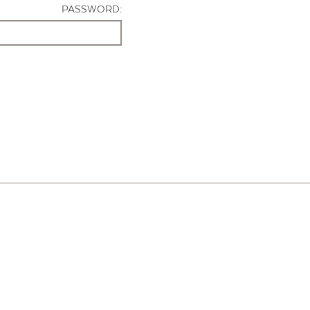
PASSWORD: