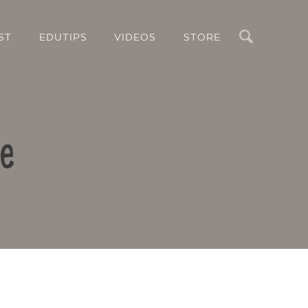
Search
ST
EDUTIPS
VIDEOS
STORE
le