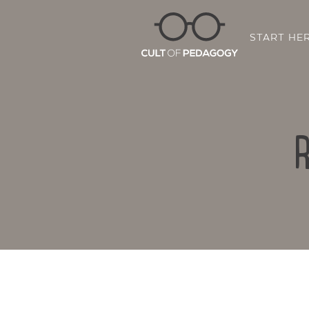
START HE
R