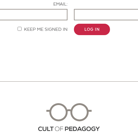
EMAIL:
KEEP ME SIGNED IN
LOG IN