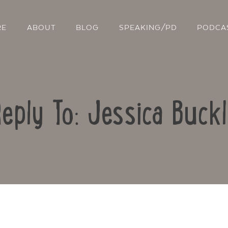
RE
ABOUT
BLOG
SPEAKING/PD
PODCA
eply To: Jessica Buck
Contact Us