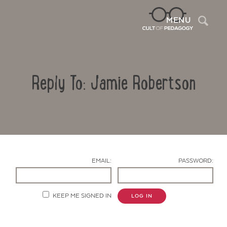
Sea
MENU
Reply To: Jamie Robertson
EMAIL:
PASSWORD:
Contact Us
KEEP ME SIGNED IN
LOG IN