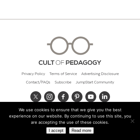
Privacy Policy
Terms of Service
Advertising Disclosure
Contact/FAQs
Subscribe
JumpStart Community
We use cookies to ensure that we give you the best
© 2026 Cult of Pedagogy
experience on our website. By continuing to use this site, you
are accepting the use of these cookies.
I accept
Read more