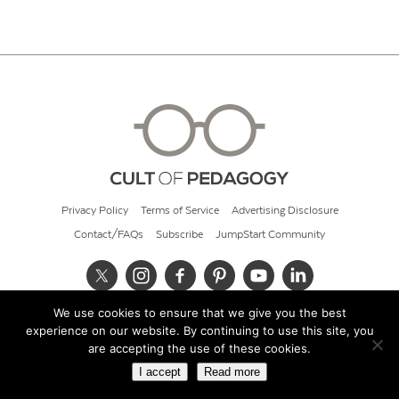
Privacy Policy
Terms of Service
Advertising Disclosure
Contact/FAQs
Subscribe
JumpStart Community
We use cookies to ensure that we give you the best
© 2026 Cult of Pedagogy
experience on our website. By continuing to use this site, you
are accepting the use of these cookies.
I accept
Read more