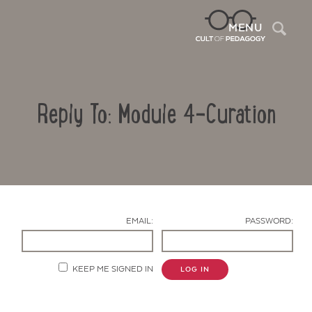
Sea
MENU
Reply To: Module 4-Curation
EMAIL:
PASSWORD:
Contact Us
KEEP ME SIGNED IN
LOG IN