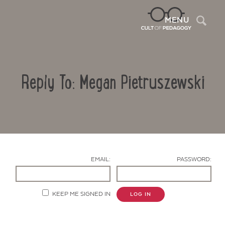
Sea
MENU
Reply To: Megan Pietruszewski
EMAIL:
PASSWORD:
Contact Us
KEEP ME SIGNED IN
LOG IN