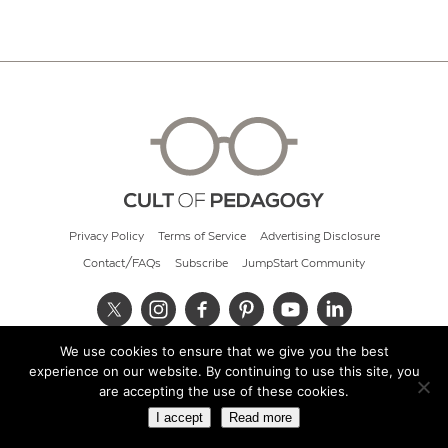
Privacy Policy
Terms of Service
Advertising Disclosure
Contact/FAQs
Subscribe
JumpStart Community
We use cookies to ensure that we give you the best
© 2026 Cult of Pedagogy
experience on our website. By continuing to use this site, you
are accepting the use of these cookies.
I accept
Read more