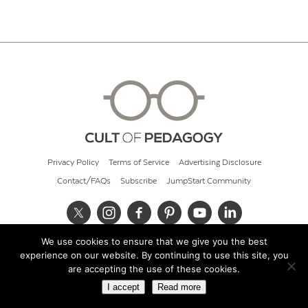
Privacy Policy
Terms of Service
Advertising Disclosure
Contact/FAQs
Subscribe
JumpStart Community
We use cookies to ensure that we give you the best
© 2026 Cult of Pedagogy
experience on our website. By continuing to use this site, you
are accepting the use of these cookies.
I accept
Read more