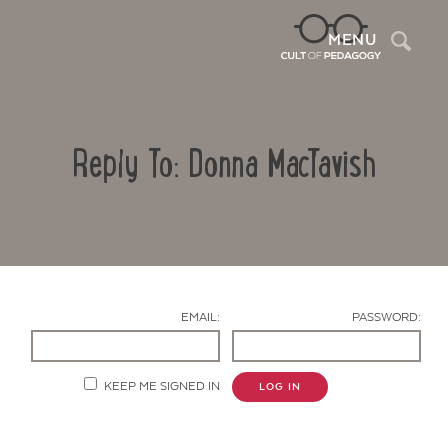
Sea
MENU
Reply To: Donna MacTavish
EMAIL:
PASSWORD:
Contact Us
KEEP ME SIGNED IN
LOG IN