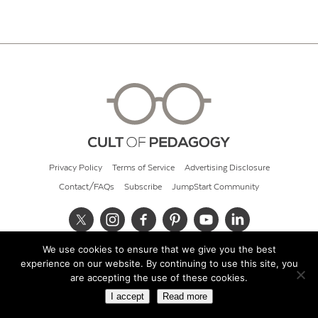
Privacy Policy
Terms of Service
Advertising Disclosure
Contact/FAQs
Subscribe
JumpStart Community
We use cookies to ensure that we give you the best
© 2026 Cult of Pedagogy
experience on our website. By continuing to use this site, you
are accepting the use of these cookies.
I accept
Read more