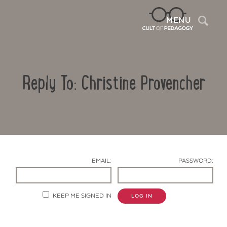
Sea
MENU
Reply To: Christine Provencher
EMAIL:
PASSWORD:
Contact Us
KEEP ME SIGNED IN
LOG IN