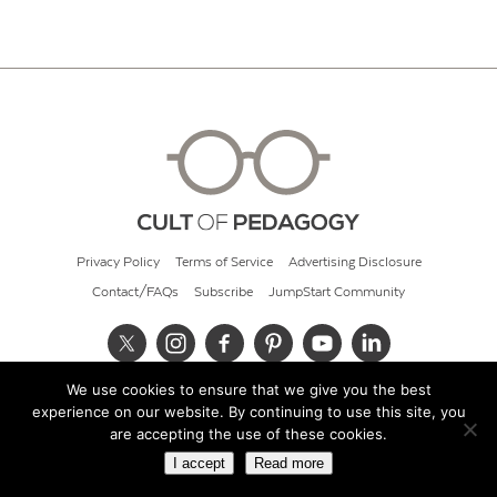
Privacy Policy
Terms of Service
Advertising Disclosure
Contact/FAQs
Subscribe
JumpStart Community
We use cookies to ensure that we give you the best
© 2026 Cult of Pedagogy
experience on our website. By continuing to use this site, you
are accepting the use of these cookies.
I accept
Read more