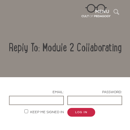
Sea
MENU
Reply To: Module 2 Collaborating
EMAIL:
PASSWORD:
Contact Us
KEEP ME SIGNED IN
LOG IN