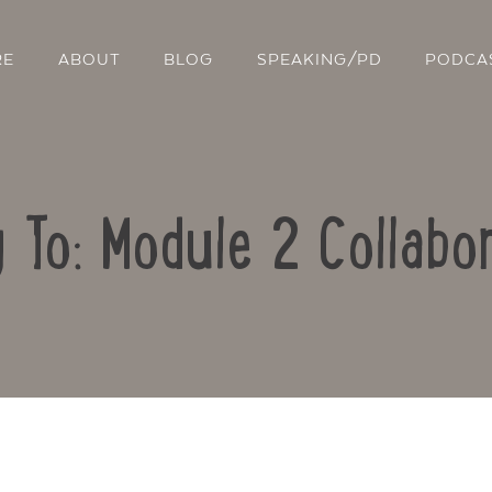
RE
ABOUT
BLOG
SPEAKING/PD
PODCA
 To: Module 2 Collabo
Contact Us