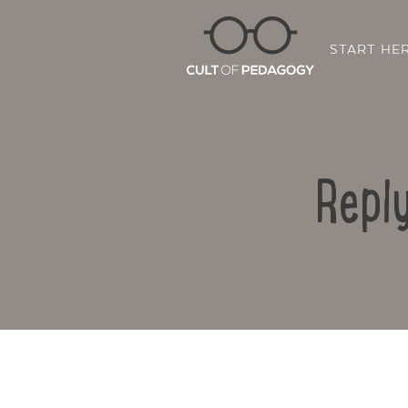
START HE
Reply