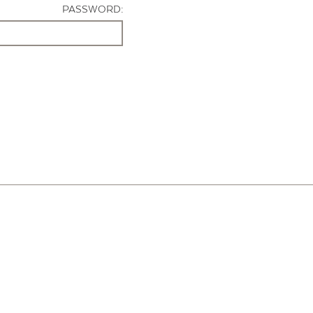
PASSWORD: