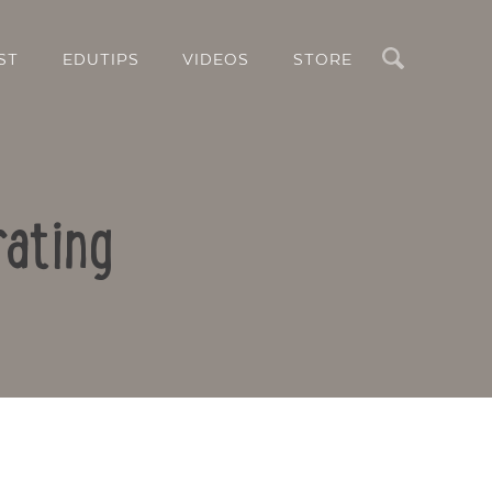
Search
ST
EDUTIPS
VIDEOS
STORE
rating