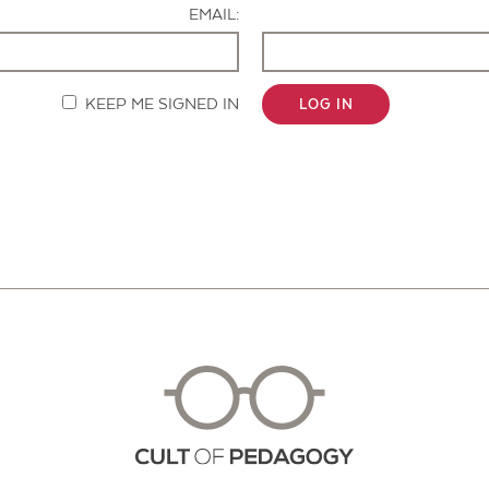
EMAIL:
KEEP ME SIGNED IN
LOG IN