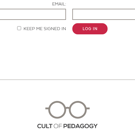
EMAIL:
KEEP ME SIGNED IN
LOG IN