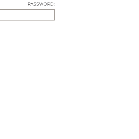
PASSWORD: