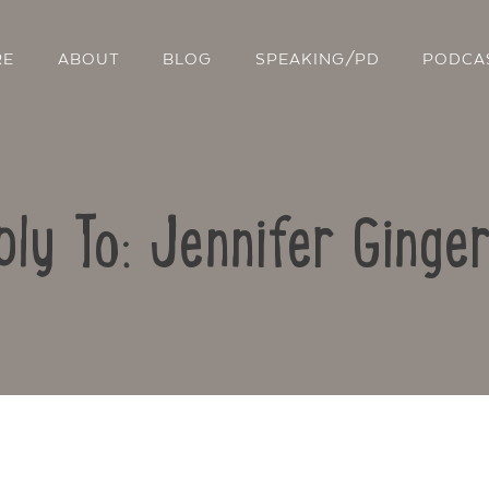
RE
ABOUT
BLOG
SPEAKING/PD
PODCA
ply To: Jennifer Ginger
Contact Us