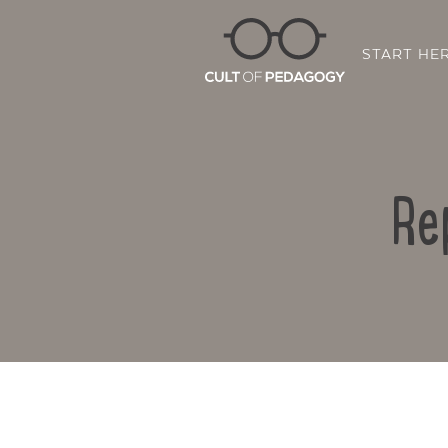
START HE
Re