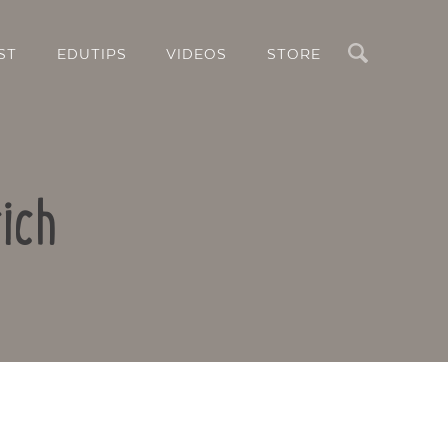
Search
ST
EDUTIPS
VIDEOS
STORE
ich