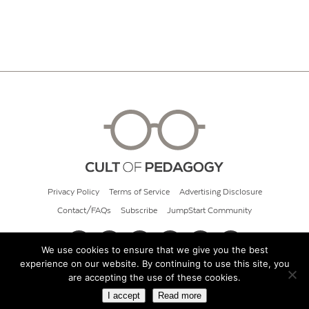
Privacy Policy
Terms of Service
Advertising Disclosure
Contact/FAQs
Subscribe
JumpStart Community
We use cookies to ensure that we give you the best
experience on our website. By continuing to use this site, you
© 2026 Cult of Pedagogy
are accepting the use of these cookies.
I accept
Read more