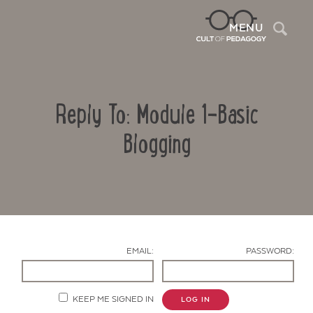
Sea
MENU
Reply To: Module 1-Basic
Blogging
Contact Us
EMAIL:
PASSWORD:
KEEP ME SIGNED IN
LOG IN