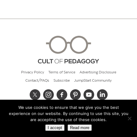
Privacy Policy
Terms of Service
Advertising Disclosure
Contact/FAQs
Subscribe
JumpStart Community
We use cookies to ensure that we give you the best
© 2026 Cult of Pedagogy
experience on our website. By continuing to use this site, you
are accepting the use of these cookies.
I accept
Read more