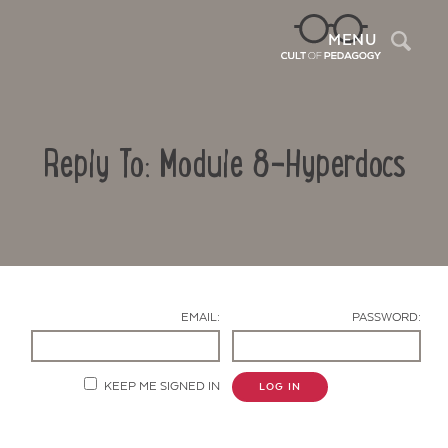
Sea
MENU
Reply To: Module 8-Hyperdocs
EMAIL:
PASSWORD:
Contact Us
KEEP ME SIGNED IN
LOG IN