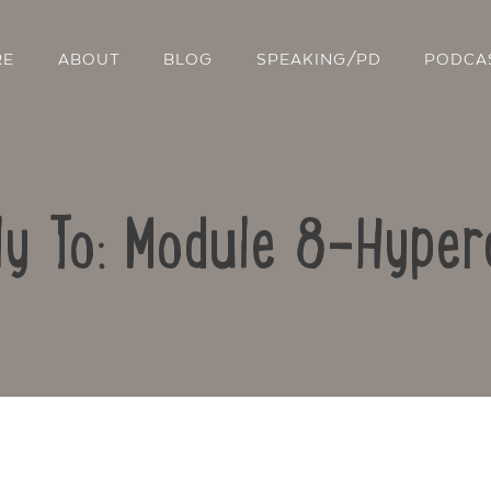
RE
ABOUT
BLOG
SPEAKING/PD
PODCA
ly To: Module 8-Hyper
Contact Us