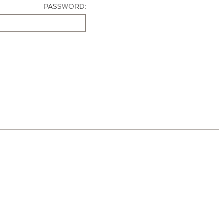
PASSWORD: