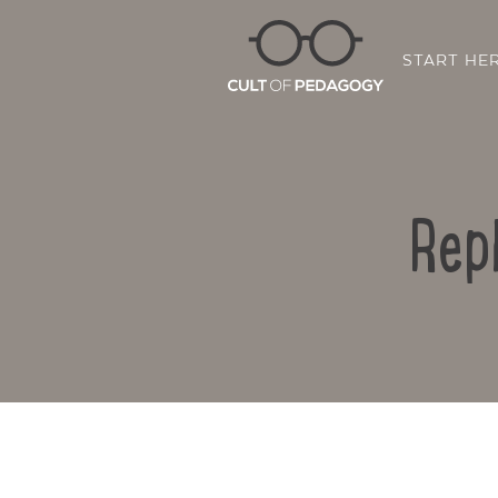
START HE
Rep