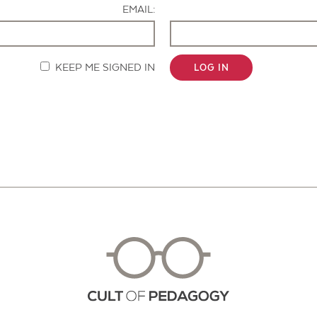
EMAIL:
KEEP ME SIGNED IN
LOG IN