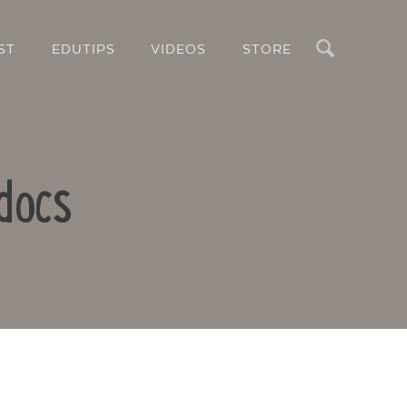
Search
ST
EDUTIPS
VIDEOS
STORE
docs