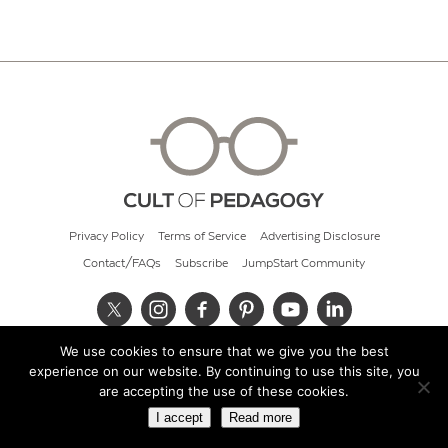
Privacy Policy
Terms of Service
Advertising Disclosure
Contact/FAQs
Subscribe
JumpStart Community
We use cookies to ensure that we give you the best
© 2026 Cult of Pedagogy
experience on our website. By continuing to use this site, you
are accepting the use of these cookies.
I accept
Read more