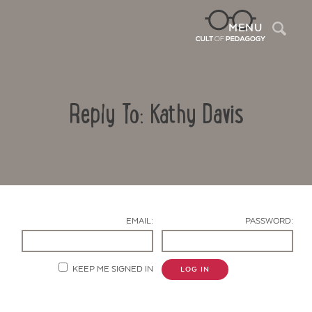
Sea
MENU
Reply To: Kathy Davis
EMAIL:
PASSWORD:
Contact Us
KEEP ME SIGNED IN
LOG IN