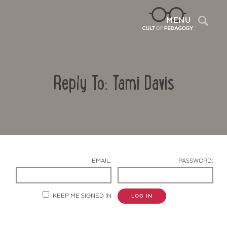
Sea
MENU
Reply To: Tami Davis
EMAIL:
PASSWORD:
Contact Us
KEEP ME SIGNED IN
LOG IN