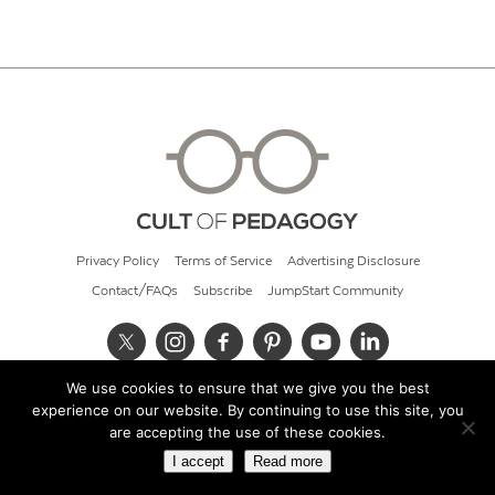
Privacy Policy
Terms of Service
Advertising Disclosure
Contact/FAQs
Subscribe
JumpStart Community
We use cookies to ensure that we give you the best
© 2026 Cult of Pedagogy
experience on our website. By continuing to use this site, you
are accepting the use of these cookies.
I accept
Read more